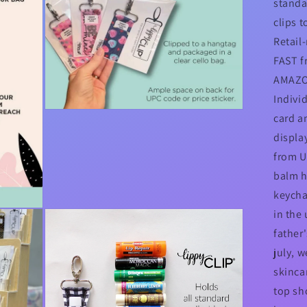
standa
clips t
Retail
FAST f
AMAZO
Indivi
Open
card a
media
3
display
in
modal
from US
balm h
keycha
in the
father
july, w
skincar
top sho