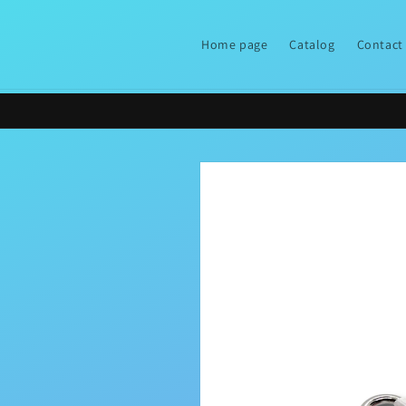
Skip to
content
Home page
Catalog
Contact
Skip to
product
information