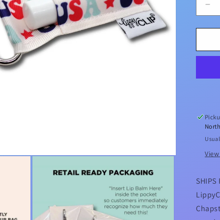
De
qua
for
US
Lip
Lip
Ba
Hol
Picku
North
Usual
View
SHIPS 
LippyC
Chapst