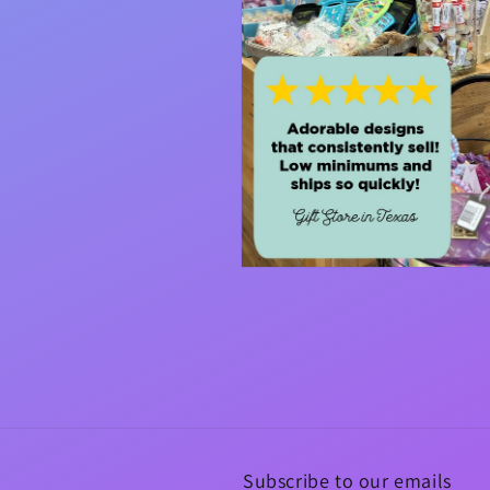
Open
media
4
in
modal
Subscribe to our emails