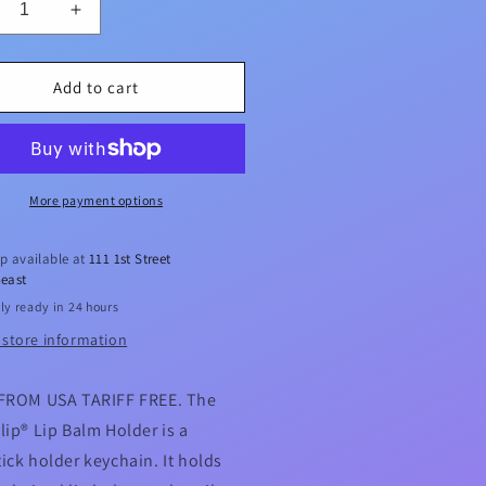
crease
Increase
ntity
quantity
for
A
USA
Add to cart
pyClip®
LippyClip®
Lip
lm
Balm
der
Holder
More payment options
p available at
111 1st Street
east
ly ready in 24 hours
 store information
FROM USA TARIFF FREE. The
lip® Lip Balm Holder is a
ick holder keychain. It holds