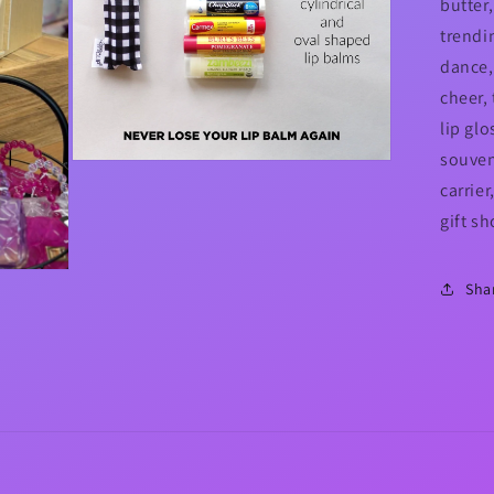
butter,
trendi
dance,
cheer, 
lip glo
souveni
Open
media
carrie
5
in
gift s
modal
Sha