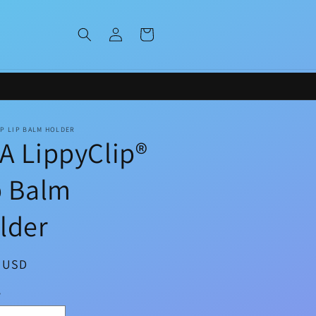
Log
Cart
in
IP LIP BALM HOLDER
A LippyClip®
p Balm
lder
ar
9 USD
y