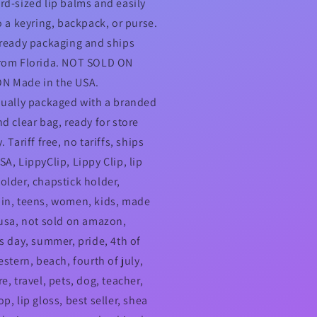
rd-sized lip balms and easily
o a keyring, backpack, or purse.
-ready packaging and ships
rom Florida. NOT SOLD ON
N Made in the USA.
dually packaged with a branded
nd clear bag, ready for store
. Tariff free, no tariffs, ships
A, LippyClip, Lippy Clip, lip
older, chapstick holder,
in, teens, women, kids, made
 usa, not sold on amazon,
's day, summer, pride, 4th of
estern, beach, fourth of july,
e, travel, pets, dog, teacher,
p, lip gloss, best seller, shea