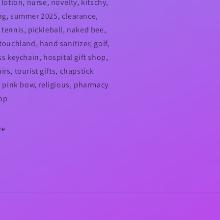
 lotion, nurse, novelty, kitschy,
ng, summer 2025, clearance,
 tennis, pickleball, naked bee,
touchland, hand sanitizer, golf,
ss keychain, hospital gift shop,
rs, tourist gifts, chapstick
r, pink bow, religious, pharmacy
hop
re