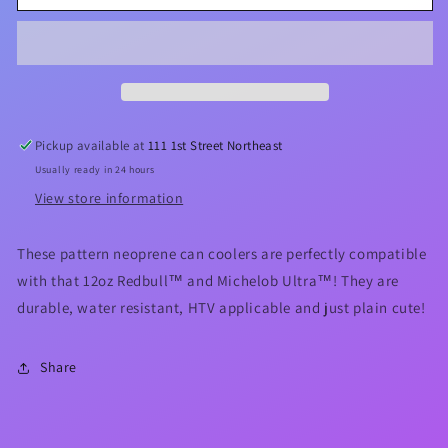
&amp;
&amp;
Bees
Bees
🐝
🐝
12oz
12oz
Slim
Slim
Can
Can
Cooler
Cooler
Pickup available at
111 1st Street Northeast
Usually ready in 24 hours
View store information
These pattern neoprene can coolers are perfectly compatible
with that 12oz Redbull™ and Michelob Ultra™! They are
durable, water resistant, HTV applicable and just plain cute!
Share