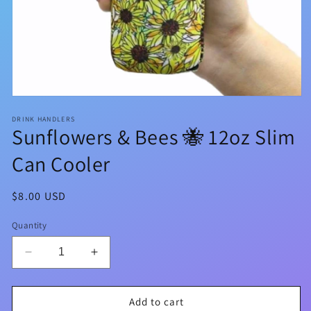
Open
media
DRINK HANDLERS
1
Sunflowers & Bees 🐝 12oz Slim
in
modal
Can Cooler
Regular
$8.00 USD
price
Quantity
Decrease
Increase
quantity
quantity
for
for
Sunflowers
Sunflowers
Add to cart