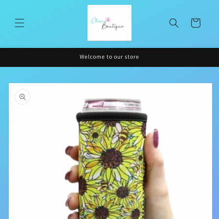
Skip to
content
Cart
Welcome to our store
Skip to
product
information