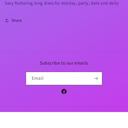
Sexy flattering long dress for holiday, party, date and daily
Share
Subscribe to our emails
Email
Facebook
Payment
methods