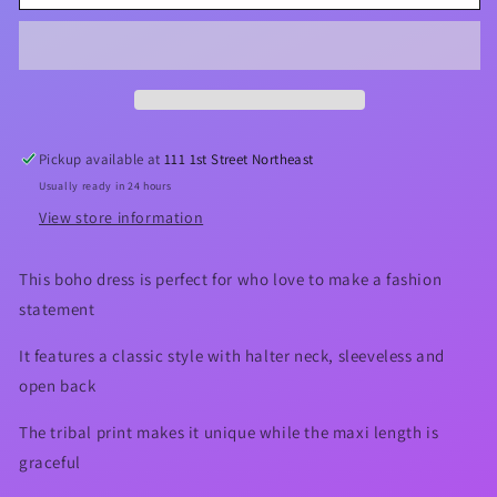
Halter
Halter
Neck
Neck
Maxi
Maxi
Dress
Dress
Pickup available at
111 1st Street Northeast
Usually ready in 24 hours
View store information
This boho dress is perfect for who love to make a fashion
statement
It features a classic style with halter neck, sleeveless and
open back
The tribal print makes it unique while the maxi length is
graceful