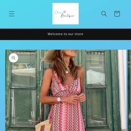
Skip to
content
Cart
Welcome to our store
Skip to
product
information