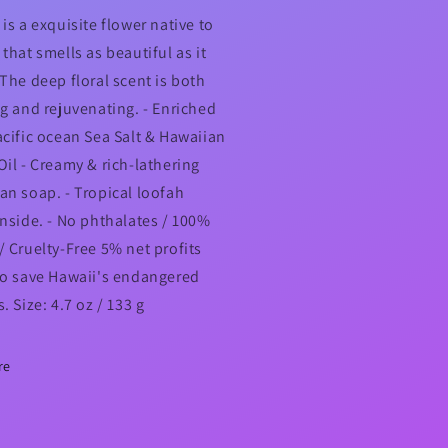
is a exquisite flower native to
that smells as beautiful as it
 The deep floral scent is both
ng and rejuvenating. - Enriched
acific ocean Sea Salt & Hawaiian
Oil - Creamy & rich-lathering
an soap. - Tropical loofah
inside. - No phthalates / 100%
/ Cruelty-Free 5% net profits
to save Hawaii's endangered
. Size: 4.7 oz / 133 g
re