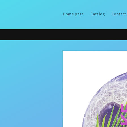
Skip to
content
Home page
Catalog
Contact
Skip to
product
information