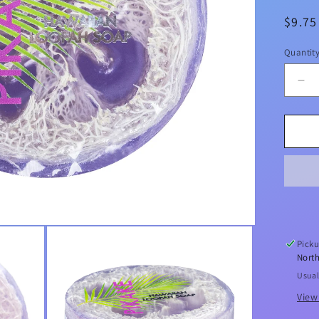
Regul
$9.7
price
Quantit
De
qua
for
Pik
Se
Sal
&a
Kuk
Exf
Lo
So
Picku
4.7
North
Usual
View