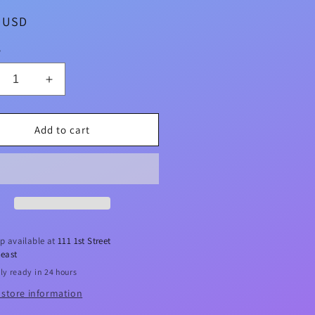
ar
5 USD
y
crease
Increase
ntity
quantity
for
ake
Pikake
Add to cart
a
Sea
t
Salt
mp;
&amp;
ui
Kukui
oliating
Exfoliating
ofah
Loofah
ap
Soap
p available at
111 1st Street
5oz
4.75oz
east
ly ready in 24 hours
 store information