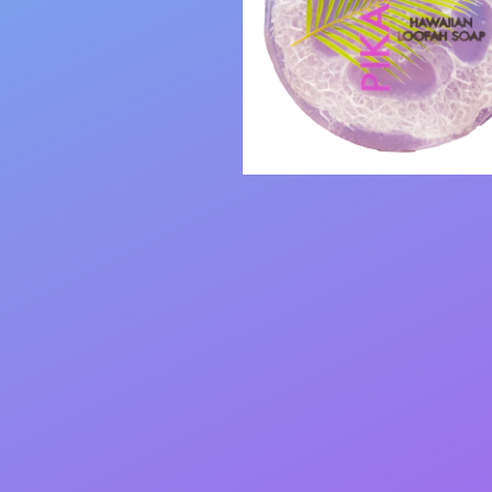
Open
media
2
in
modal