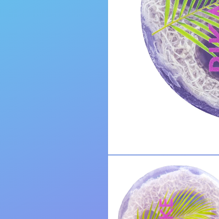
Open
media
1
in
modal