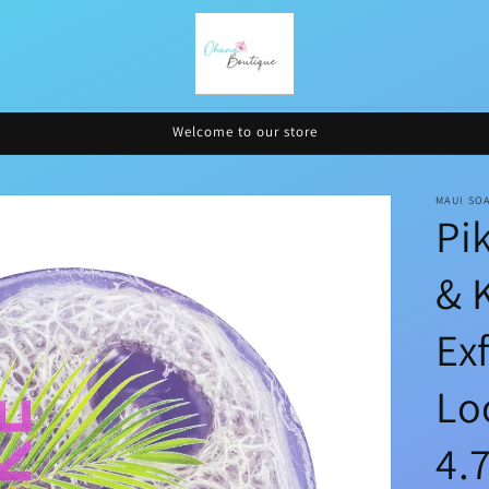
Welcome to our store
MAUI SO
Pi
& 
Ex
Lo
4.