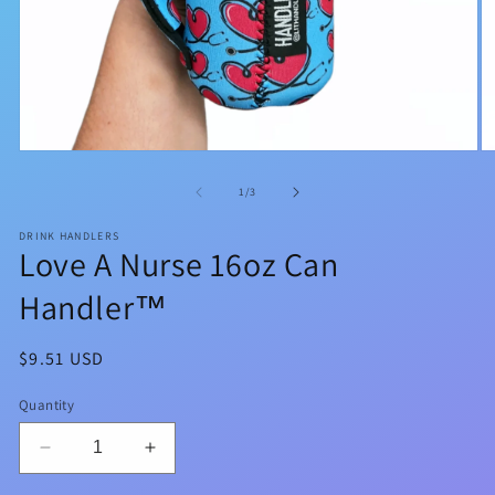
Open
O
media
m
1
2
of
1
/
3
in
in
modal
m
DRINK HANDLERS
Love A Nurse 16oz Can
Handler™
Regular
$9.51 USD
price
Quantity
Decrease
Increase
quantity
quantity