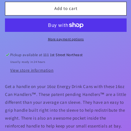
for
for
Love
Love
Add to cart
A
A
Nurse
Nurse
16oz
16oz
Can
Can
Handler™
Handler™
More payment options
Pickup available at
111 1st Street Northeast
Usually ready in 24 hours
View store information
Get a handle on your 16oz Energy Drink Cans with these 16oz
Can Handlers™. These patent pending Handlers™ are a little
different than your average can sleeve. They have an easy to
grip handle built right into the sleeve to help redistribute the
weight. There is also an awesome pocket inside the
reinforced handle to help keep your small essentials at bay.