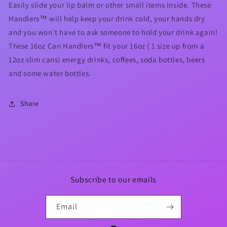
Easily slide your lip balm or other small items inside. These
Handlers™ will help keep your drink cold, your hands dry
and you won't have to ask someone to hold your drink again!
These 16oz Can Handlers™ fit your 16oz ( 1 size up from a
12oz slim cans) energy drinks, coffees, soda bottles, beers
and some water bottles.
Share
Subscribe to our emails
Email