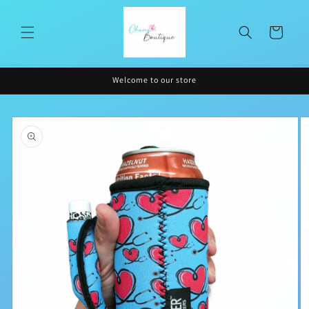
Skip to
content
Cart
Welcome to our store
Skip to
product
information