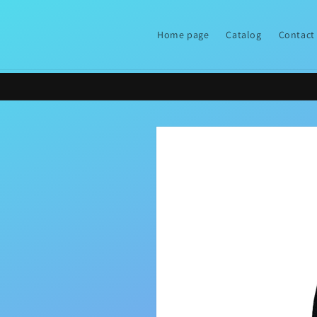
Skip to
content
Home page
Catalog
Contact
Skip to
product
information