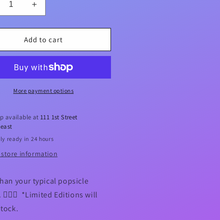
crease
Increase
ntity
quantity
for
iscus
Hibiscus
Add to cart
rmaid
Mermaid
Icy
p
Pop
der
Holder
More payment options
p available at
111 1st Street
east
ly ready in 24 hours
 store information
than your typical popsicle
 🧜🏻‍♀️ *Limited Editions will
stock.