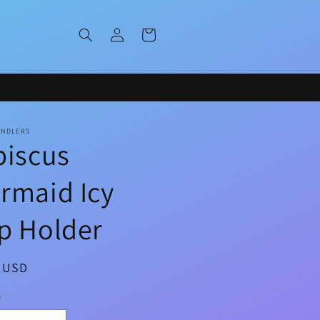
Log
Cart
in
ANDLERS
biscus
rmaid Icy
p Holder
ar
0 USD
y