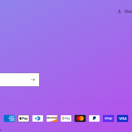
Sha
Payment
methods
y