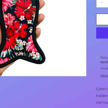
De
qua
for
Hib
Me
Icy
Po
Hol
Picku
North
Usual
View
Cuter 
holder.
not re