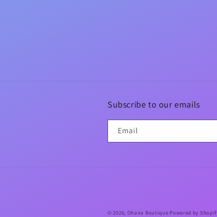
Subscribe to our emails
Email
© 2026,
Ohana Boutique
Powered by Shopif