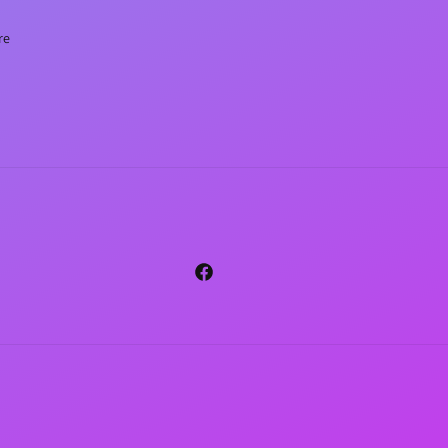
re
Facebook