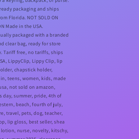
o a keyring, backpack, or purse.
-ready packaging and ships
rom Florida. NOT SOLD ON
N Made in the USA.
dually packaged with a branded
nd clear bag, ready for store
. Tariff free, no tariffs, ships
A, LippyClip, Lippy Clip, lip
older, chapstick holder,
in, teens, women, kids, made
 usa, not sold on amazon,
's day, summer, pride, 4th of
estern, beach, fourth of july,
e, travel, pets, dog, teacher,
p, lip gloss, best seller, shea
 lotion, nurse, novelty, kitschy,