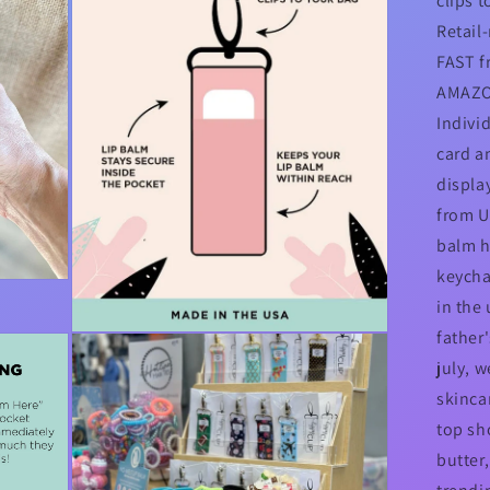
clips t
Retail
FAST f
AMAZO
Indivi
card a
display
from US
balm h
keycha
in the
father
Open
media
july, w
3
in
skincar
modal
top sho
butter,