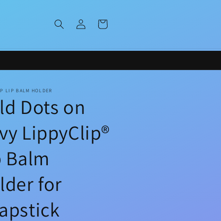
Log
Cart
in
IP LIP BALM HOLDER
ld Dots on
vy LippyClip®
p Balm
lder for
apstick