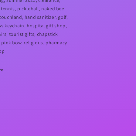
ng, summer 2025, clearance,
 tennis, pickleball, naked bee,
touchland, hand sanitizer, golf,
ss keychain, hospital gift shop,
rs, tourist gifts, chapstick
r, pink bow, religious, pharmacy
hop
re