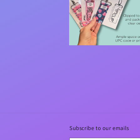
Open
media
4
in
modal
Subscribe to our emails