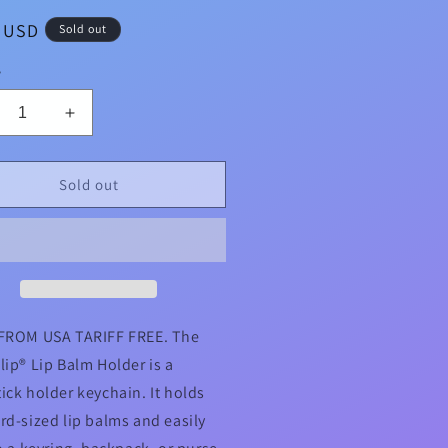
ar
9 USD
Sold out
y
crease
Increase
ntity
quantity
for
ld
Gold
Sold out
ts
Dots
on
vy
Navy
pyClip®
LippyClip®
Lip
lm
Balm
der
Holder
FROM USA TARIFF FREE. The
for
lip® Lip Balm Holder is a
pstick
Chapstick
ick holder keychain. It holds
rd-sized lip balms and easily