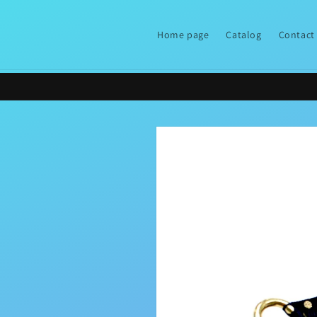
Skip to
content
Home page
Catalog
Contact
Skip to
product
information