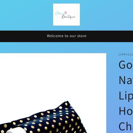
Welcome to our store
LIPPYCL
Go
Na
Li
Ho
Ch