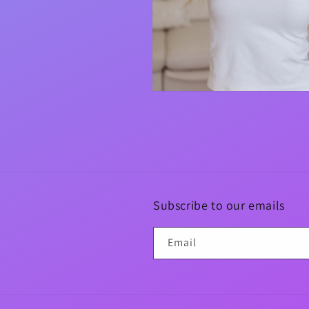
Open
media
4
in
modal
Subscribe to our emails
Email