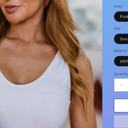
price
Color
Pin
Size
One
Material
100
Quantit
De
qua
for
Bri
Pin
Cu
Fla