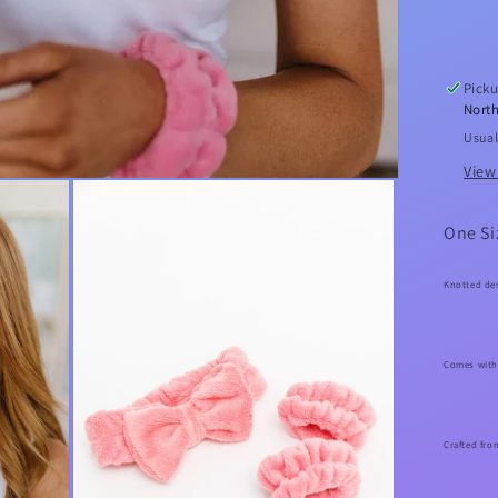
Bo
He
Set
Picku
North
Usual
View
One Si
Knotted de
Comes with
Crafted fro