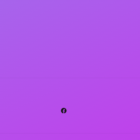
Facebook