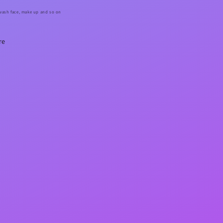
 wash face, make up and so on
re