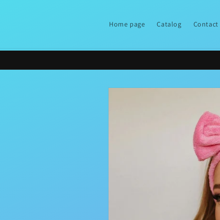
Skip to
content
Home page
Catalog
Contact
Skip to
product
information