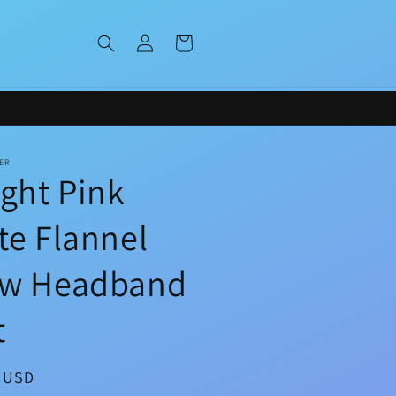
Log
Cart
in
ER
ight Pink
te Flannel
w Headband
t
ar
0 USD