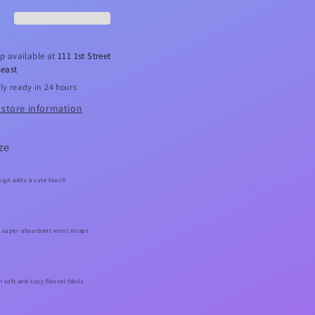
w
Bow
adband
Headband
Set
p available at
111 1st Street
east
ly ready in 24 hours
 store information
ze
sign adds a cute touch
 super-absorbent wrist straps
m soft and cozy flannel fabric