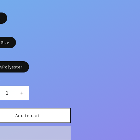
k
 Size
%Polyester
y
crease
Increase
ntity
quantity
for
ght
Bright
Add to cart
k
Pink
te
Cute
nnel
Flannel