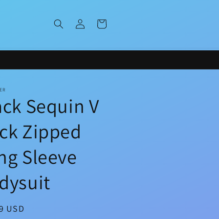
Log
Cart
in
ER
ack Sequin V
ck Zipped
ng Sleeve
dysuit
ar
99 USD