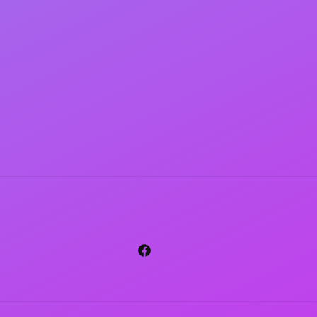
Facebook