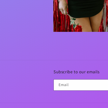
Open
media
4
in
modal
Subscribe to our emails
Email