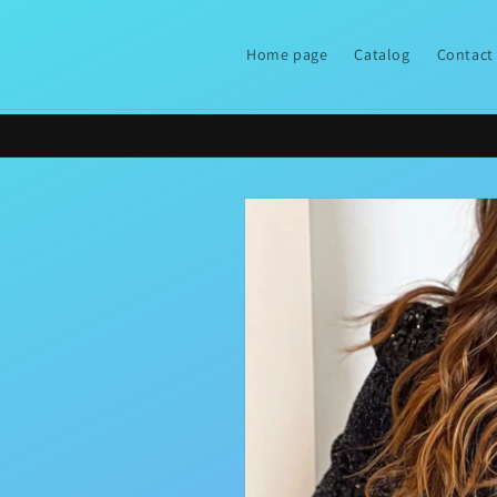
Skip to
content
Home page
Catalog
Contact
Skip to
product
information