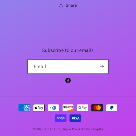
Share
Subscribe to our emails
Email
Facebook
Payment
methods
© 2026,
Ohana Boutique
Powered by Shopify