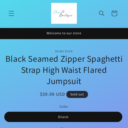
Skip to
content
Cart
Welcome to our store
Skip to
DEARLOVER
product
Black Seamed Zipper Spaghetti
information
Strap High Waist Flared
Jumpsuit
Regular
$59.99 USD
Sold out
price
Color
Variant
Black
sold
out