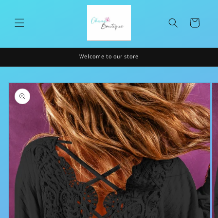
Skip to
content
Cart
Welcome to our store
Skip to
product
information