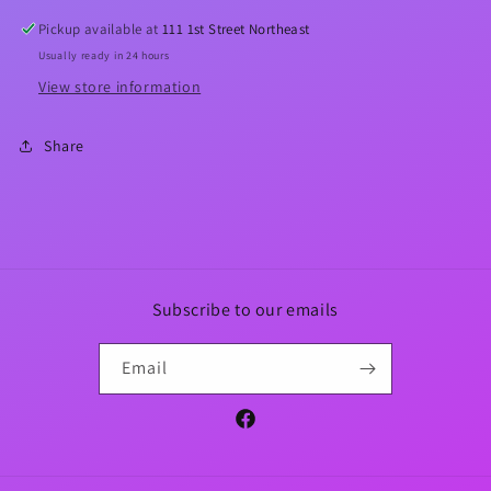
Top
Top
Pickup available at
111 1st Street Northeast
Usually ready in 24 hours
View store information
Share
Subscribe to our emails
Email
Facebook