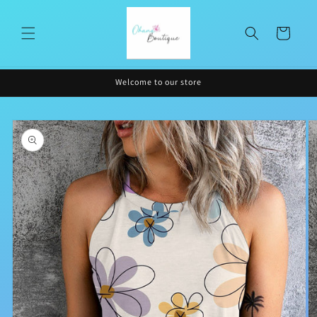
Skip to
content
Cart
Welcome to our store
Skip to
product
information