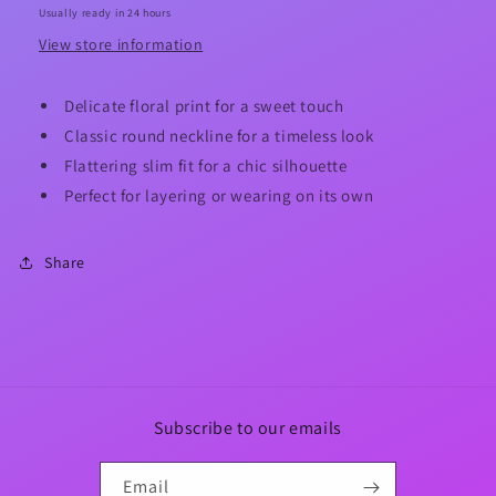
Usually ready in 24 hours
View store information
Delicate floral print for a sweet touch
Classic round neckline for a timeless look
Flattering slim fit for a chic silhouette
Perfect for layering or wearing on its own
Share
Subscribe to our emails
Email