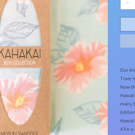
De
qua
for
Al
Flo
Tia
Haw
Col
Sw
Our Al
Tiare 
Now th
Hawaii
many b
Editio
Hawai
47in x