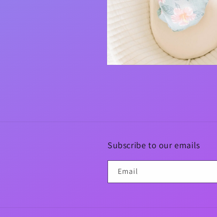
Open
media
4
in
modal
Subscribe to our emails
Email