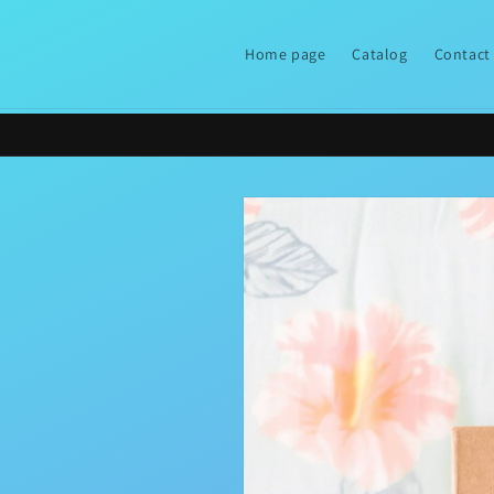
Skip to
content
Home page
Catalog
Contact
Skip to
product
information