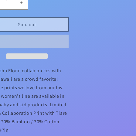
crease
Increase
ntity
quantity
for
oha
Aloha
Sold out
ral
Floral
re
Tiare
aii
Hawaii
lab
Collab
addle
Swaddle
oha Floral collab pieces with
Hawaii are a crowd favorite!
e prints we love from our fav
 women's line are available in
aby and kid products. Limited
n Collaboration Print with Tiare
i 70% Bamboo / 30% Cotton
 47in