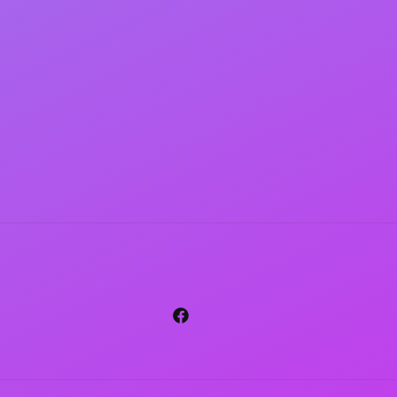
Facebook