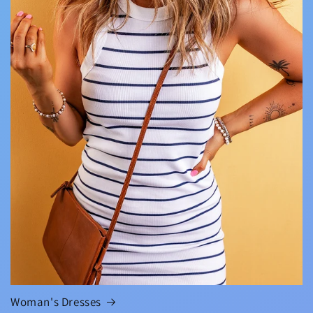
Woman's Dresses