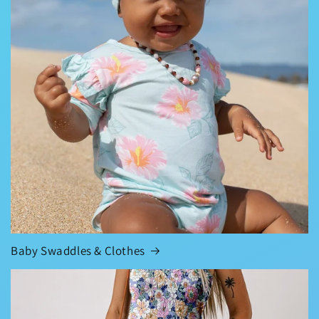
Baby Swaddles & Clothes