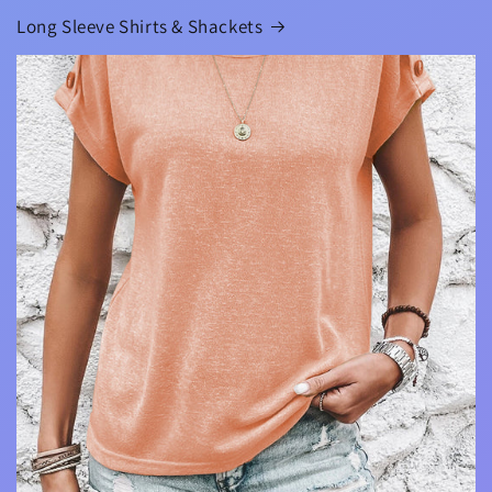
Long Sleeve Shirts & Shackets