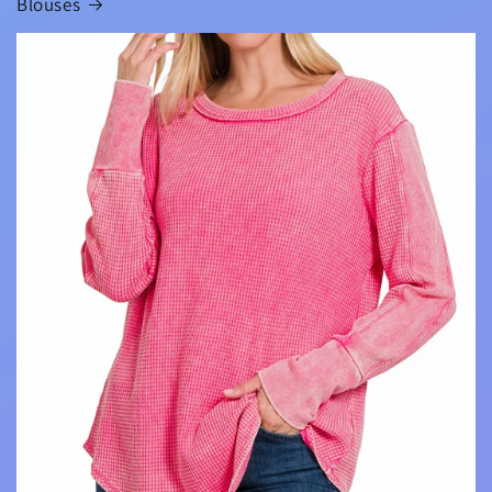
Blouses