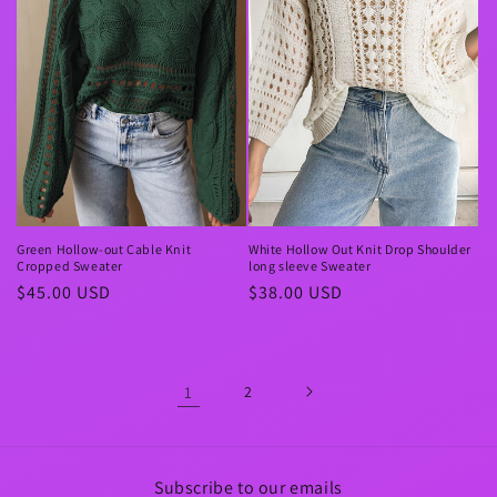
Green Hollow-out Cable Knit
White Hollow Out Knit Drop Shoulder
Cropped Sweater
long sleeve Sweater
Regular
$45.00 USD
Regular
$38.00 USD
price
price
1
2
Subscribe to our emails