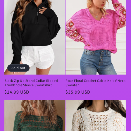
Sold out
Black Zip Up Stand Collar Ribbed
Rose Floral Crochet Cable Knit V Neck
Thumbhole Sleeve Sweatshirt
Sweater
Regular
$24.99 USD
Regular
$35.99 USD
price
price