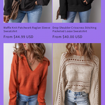
Waffle Knit Patchwork Raglan Sleeve
Drop Shoulder Crisscross Stitching
Sweatshirt
Pocketed Loose Sweatshirt
Regular
From $44.99 USD
Regular
From $40.00 USD
price
price