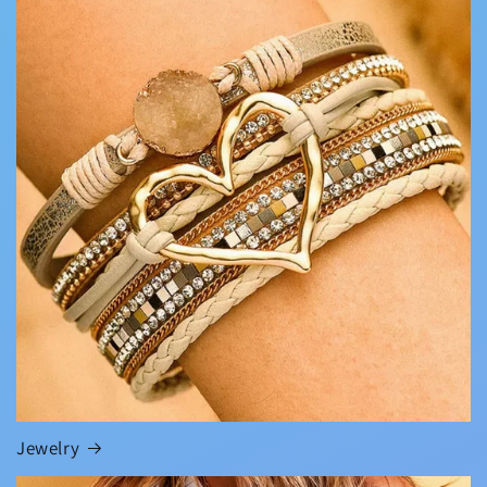
Jewelry