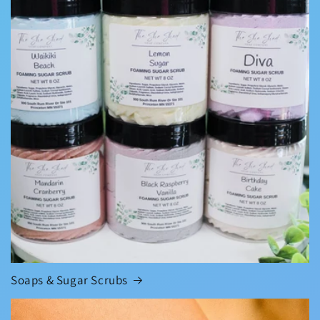
Soaps & Sugar Scrubs