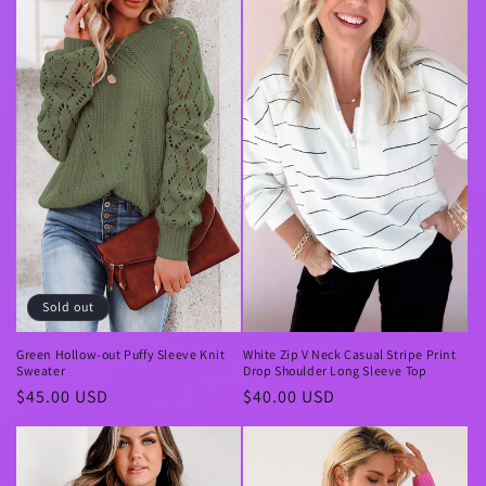
Sold out
Green Hollow-out Puffy Sleeve Knit
White Zip V Neck Casual Stripe Print
Sweater
Drop Shoulder Long Sleeve Top
Regular
$45.00 USD
Regular
$40.00 USD
price
price