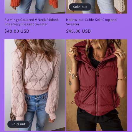
Sold out
Flamingo Collared V Neck Ribbed
Hollow-out Cable Knit Cropped
Edge Sexy Elegant Sweater
Sweater
Regular
$40.00 USD
Regular
$45.00 USD
price
price
Sold out