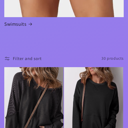
Swimsuits
Filter and sort
30 products