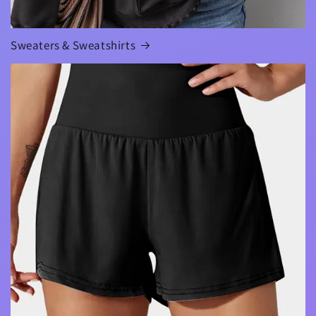
Sweaters & Sweatshirts