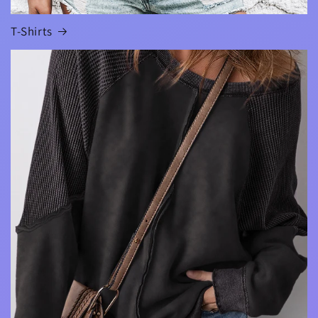
T-Shirts