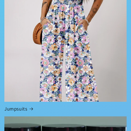
Jumpsuits