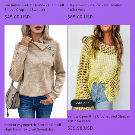
Gossamer Pink Openwork Plaid Puff
Clay Zip-up Side Pockets Hooded
Sleeve Cropped Sweater
Puffer Vest
Regular
$45.00 USD
Regular
$65.00 USD
price
price
Sold out
Yellow Open Knit Crochet Bell Sleeve
Tunic Sweater
Apricot Asymmetric Buttons Detail
Regular
$39.98 USD
High Neck Textured Sweatshirt