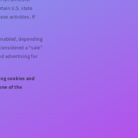
tain U.S. state
se activities. If
.
l enabled, depending
 considered a “sale”
d advertising for
sing cookies and
one of the