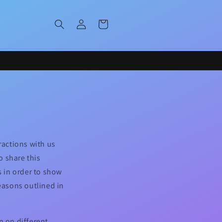
Log
Cart
in
ractions with us
o share this
s in order to show
reasons outlined in
n on different