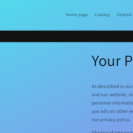
Skip to
content
Home page
Catalog
Contact
Your P
As described in our
and our website, i
personal informatio
you ads on other we
our privacy policy.
Sharing of personal