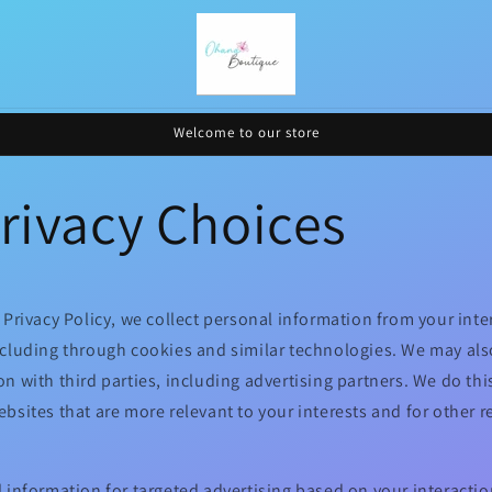
Welcome to our store
rivacy Choices
 Privacy Policy, we collect personal information from your inte
ncluding through cookies and similar technologies. We may als
n with third parties, including advertising partners. We do thi
bsites that are more relevant to your interests and for other 
 information for targeted advertising based on your interactio