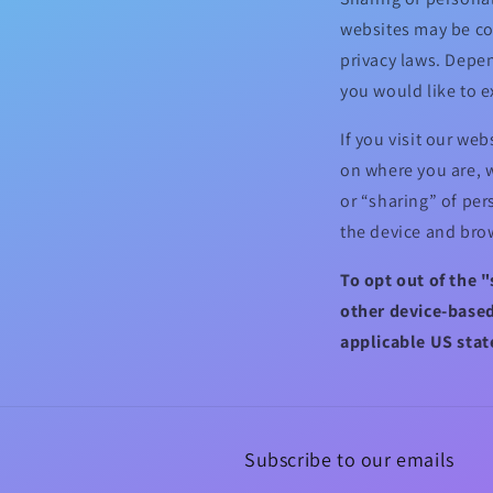
websites may be con
privacy laws. Depen
you would like to e
If you visit our we
on where you are, w
or “sharing” of per
the device and brow
To opt out of the 
other device-based
applicable US stat
Subscribe to our emails