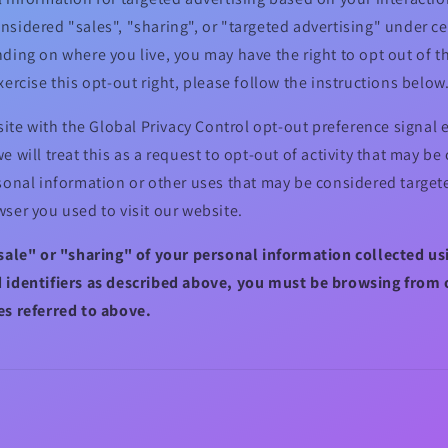
sidered "sales", "sharing", or "targeted advertising" under cer
ding on where you live, you may have the right to opt out of the
xercise this opt-out right, please follow the instructions below
bsite with the Global Privacy Control opt-out preference signa
e will treat this as a request to opt-out of activity that may be
sonal information or other uses that may be considered targete
ser you used to visit our website.
"sale" or "sharing" of your personal information collected u
 identifiers as described above, you must be browsing from 
es referred to above.